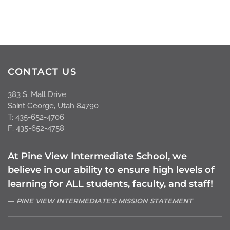
CONTACT US
383 S. Mall Drive
Saint George, Utah 84790
T: 435-652-4706
F: 435-652-4758
At Pine View Intermediate School, we
believe in our ability to ensure high levels of
learning for ALL students, faculty, and staff!
PINE VIEW INTERMEDIATE'S MISSION STATEMENT