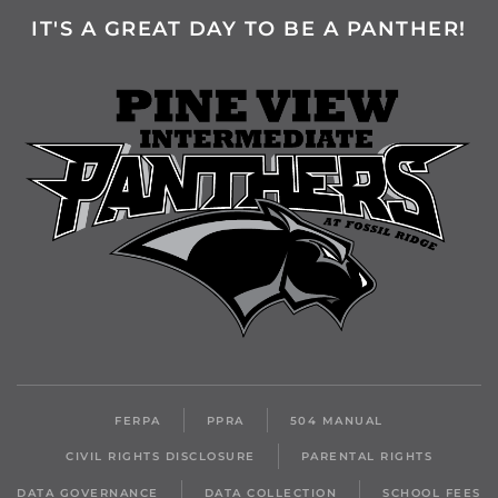
IT'S A GREAT DAY TO BE A PANTHER!
FERPA
PPRA
504 MANUAL
CIVIL RIGHTS DISCLOSURE
PARENTAL RIGHTS
DATA GOVERNANCE
DATA COLLECTION
SCHOOL FEES