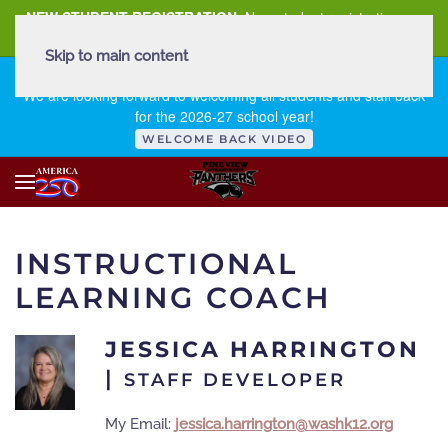
NEW STUDENT REGISTRATION
New student registration can
be
found here
.
Skip to main content
FIRST DAY OF SCHOOL - THURSDAY | AUGUST 13, 2026
We are looking forward to welcoming all students and staff back
for the 2026-27 school year!
WELCOME BACK VIDEO
INSTRUCTIONAL
LEARNING COACH
JESSICA HARRINGTON
|
STAFF DEVELOPER
My Email:
jessica.harrington@washk12.org