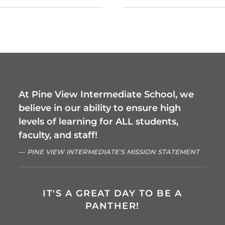
At Pine View Intermediate School, we
believe in our ability to ensure high
levels of learning for ALL students,
faculty, and staff!
PINE VIEW INTERMEDIATE'S MISSION STATEMENT
IT'S A GREAT DAY TO BE A
PANTHER!