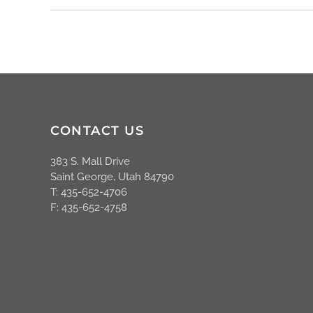
CONTACT US
383 S. Mall Drive
Saint George, Utah 84790
T: 435-652-4706
F: 435-652-4758