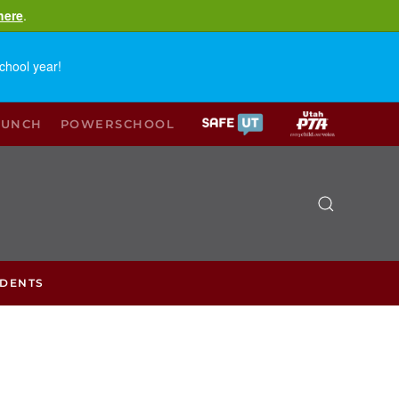
here
.
chool year!
LUNCH
POWERSCHOOL
UDENTS