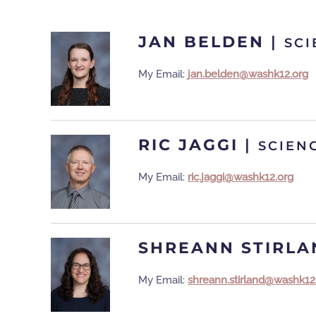
JAN BELDEN
|
SCI
My Email:
jan.belden@washk12.org
RIC JAGGI
|
SCIEN
My Email:
ric.jaggi@washk12.org
SHREANN STIRLA
My Email:
shreann.stirland@washk12