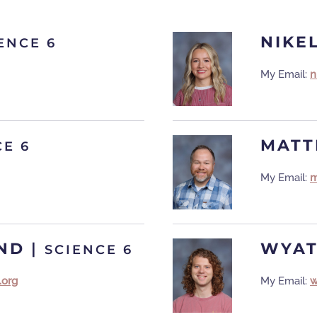
NIKE
ENCE 6
My Email:
n
MATT
CE 6
My Email:
m
ND
|
WYAT
SCIENCE 6
.org
My Email:
w