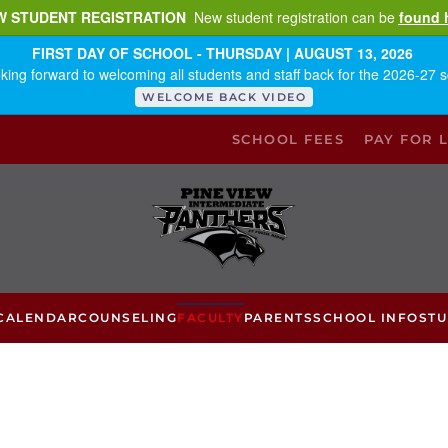
W STUDENT REGISTRATION
New student registration can be
found 
FIRST DAY OF SCHOOL - THURSDAY | AUGUST 13, 2026
king forward to welcoming all students and staff back for the 2026-27 s
WELCOME BACK VIDEO
SCHOOL FEES
PAY FOR 
CALENDAR
COUNSELING
FACULTY
PARENTS
SCHOOL INFO
ST