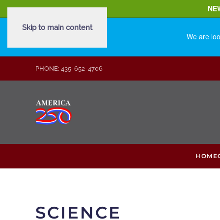
NE
Skip to main content
We are loo
PHONE: 435-652-4706
HOME
SCIENCE