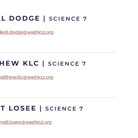
LL DODGE
|
SCIENCE 7
ikell.dodge@washk12.org
HEW KLC
|
SCIENCE 7
atthew.klc@washk12.org
T LOSEE
|
SCIENCE 7
yatt.losee@washk12.org