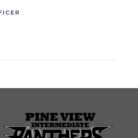
FICER