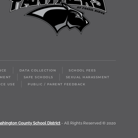
NCE
DATA COLLECTION
SCHOOL FEES
LMENT
SAFE SCHOOLS
SEXUAL HARASSMENT
ICE USE
PUBLIC / PARENT FEEDBACK
shington County School District
- All Rights Reserved © 2020