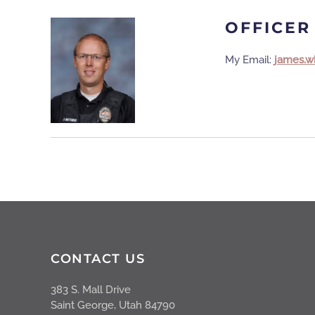
OFFICER
My Email:
james.w
CONTACT US
383 S. Mall Drive
Saint George, Utah 84790