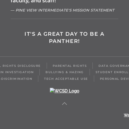
faculty, and staff!
PINE VIEW INTERMEDIATE'S MISSION STATEMENT
IT'S A GREAT DAY TO BE A
PANTHER!
IL RIGHTS DISCLOSURE
PARENTAL RIGHTS
DATA GOVERNA
IN INVESTIGATION
BULLYING & HAZING
STUDENT ENROL
-DISCRIMINATION
TECH ACCEPTABLE USE
PERSONAL DEV
Wa