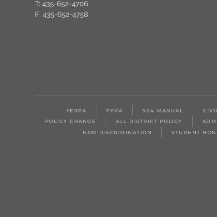
T: 435-652-4706
F: 435-652-4758
FERPA
PPRA
504 MANUAL
CIV
POLICY CHANGE
ALL DISTRICT POLICY
ADM
NON-DISCRIMINATION
STUDENT NON