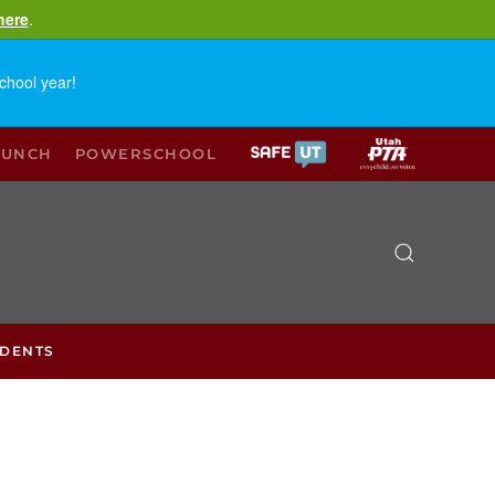
here
.
chool year!
LUNCH
POWERSCHOOL
UDENTS