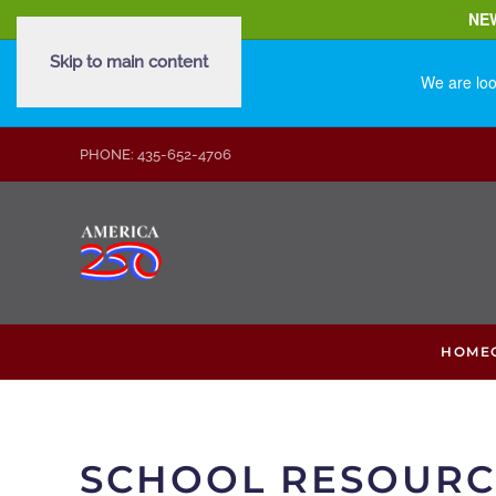
NE
Skip to main content
We are loo
PHONE: 435-652-4706
HOME
SCHOOL RESOURC