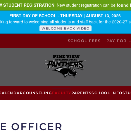
W STUDENT REGISTRATION
New student registration can be
found 
FIRST DAY OF SCHOOL - THURSDAY | AUGUST 13, 2026
king forward to welcoming all students and staff back for the 2026-27 s
WELCOME BACK VIDEO
SCHOOL FEES
PAY FOR 
CALENDAR
COUNSELING
FACULTY
PARENTS
SCHOOL INFO
ST
E OFFICER