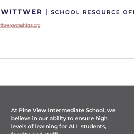
 WITTWER
|
SCHOOL RESOURCE OF
ittwer@washk12.org
At Pine View Intermediate School, we
believe in our ability to ensure high
levels of learning for ALL students,