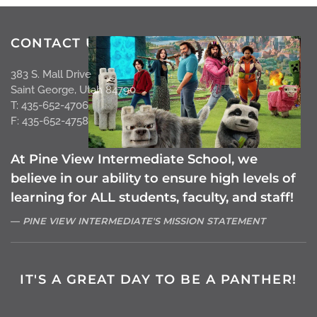
CONTACT US
383 S. Mall Drive
Saint George, Utah 84790
T: 435-652-4706
F: 435-652-4758
At Pine View Intermediate School, we
believe in our ability to ensure high levels of
learning for ALL students, faculty, and staff!
PINE VIEW INTERMEDIATE'S MISSION STATEMENT
IT'S A GREAT DAY TO BE A PANTHER!