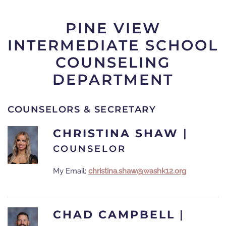
PINE VIEW
INTERMEDIATE SCHOOL
COUNSELING
DEPARTMENT
COUNSELORS & SECRETARY
CHRISTINA SHAW
|
COUNSELOR
My Email:
christina.shaw@washk12.org
CHAD CAMPBELL
|