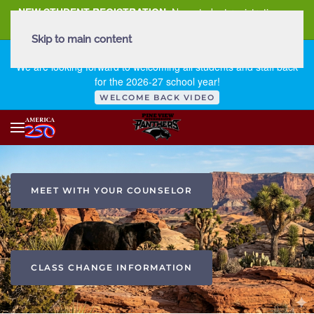
NEW STUDENT REGISTRATION
New student registration can
be
found here
.
Skip to main content
FIRST DAY OF SCHOOL - THURSDAY | AUGUST 13, 2026
We are looking forward to welcoming all students and staff back
for the 2026-27 school year!
WELCOME BACK VIDEO
MEET WITH YOUR COUNSELOR
CLASS CHANGE INFORMATION