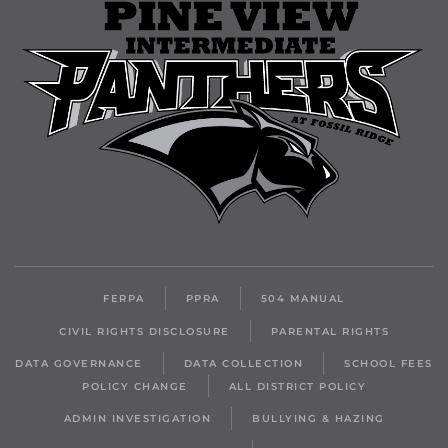
FERPA
PPRA
504 MANUAL
CIVIL RIGHTS DISCLOSURE
PARENTAL RIGHTS
DATA GOVERNANCE
DATA COLLECTION
SCHOOL FEES
POLICY CHANGE
ALL DISTRICT POLICY
ADMIN INVESTIGATION
BULLYING & HAZING