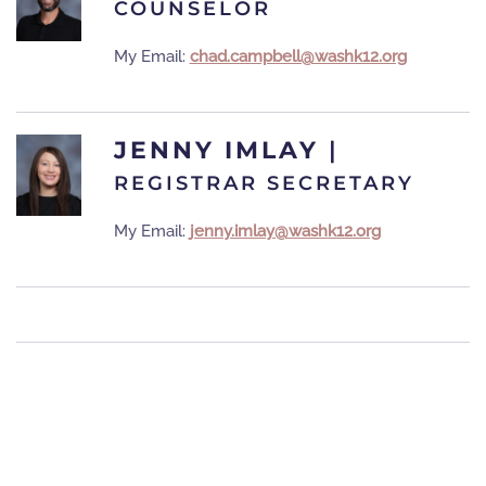
COUNSELOR
My Email:
chad.campbell@washk12.org
JENNY IMLAY
|
REGISTRAR SECRETARY
My Email:
jenny.imlay@washk12.org