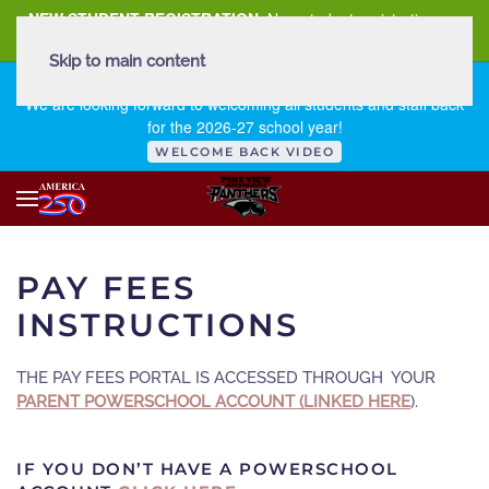
NEW STUDENT REGISTRATION
New student registration can
be
found here
.
Skip to main content
FIRST DAY OF SCHOOL - THURSDAY | AUGUST 13, 2026
We are looking forward to welcoming all students and staff back
for the 2026-27 school year!
WELCOME BACK VIDEO
PAY FEES
INSTRUCTIONS
THE PAY FEES PORTAL IS ACCESSED THROUGH YOUR
PARENT POWERSCHOOL ACCOUNT (LINKED HERE
).
IF YOU DON’T HAVE A POWERSCHOOL