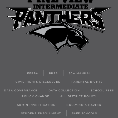
FERPA
PPRA
504 MANUAL
CIVIL RIGHTS DISCLOSURE
PARENTAL RIGHTS
DATA GOVERNANCE
DATA COLLECTION
SCHOOL FEES
POLICY CHANGE
ALL DISTRICT POLICY
ADMIN INVESTIGATION
BULLYING & HAZING
STUDENT ENROLLMENT
SAFE SCHOOLS