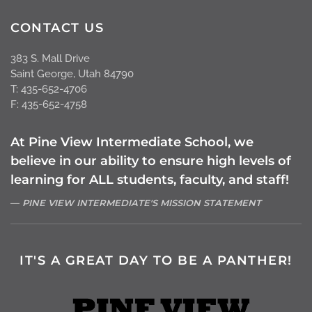
CONTACT US
383 S. Mall Drive
Saint George, Utah 84790
T: 435-652-4706
F: 435-652-4758
At Pine View Intermediate School, we
believe in our ability to ensure high levels of
learning for ALL students, faculty, and staff!
PINE VIEW INTERMEDIATE'S MISSION STATEMENT
IT'S A GREAT DAY TO BE A PANTHER!