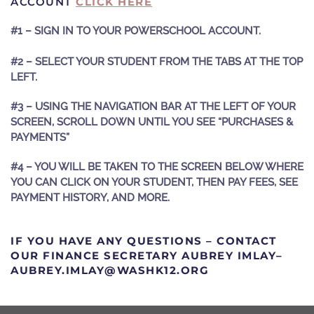
ACCOUNT
CLICK HERE
#1 – SIGN IN TO YOUR POWERSCHOOL ACCOUNT.
#2 – SELECT YOUR STUDENT FROM THE TABS AT THE TOP
LEFT.
#3 – USING THE NAVIGATION BAR AT THE LEFT OF YOUR
SCREEN, SCROLL DOWN UNTIL YOU SEE “PURCHASES &
PAYMENTS”
#4 – YOU WILL BE TAKEN TO THE SCREEN BELOW WHERE
YOU CAN CLICK ON YOUR STUDENT, THEN PAY FEES, SEE
PAYMENT HISTORY, AND MORE.
IF YOU HAVE ANY QUESTIONS – CONTACT
OUR FINANCE SECRETARY AUBREY IMLAY–
GRO.21KHSAW@YALMI.YERBUA