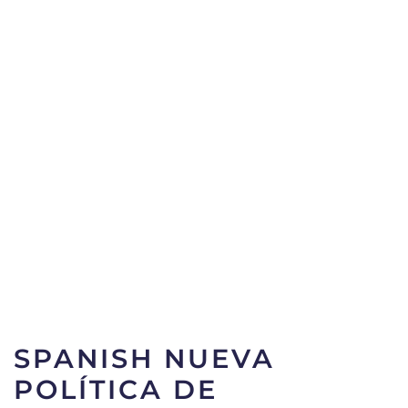
SPANISH NUEVA
POLÍTICA DE