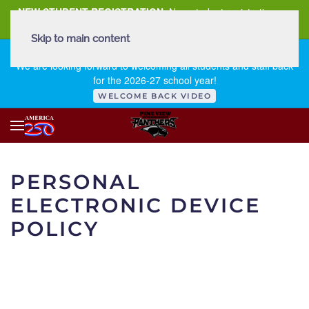
NEW STUDENT REGISTRATION
New student registration can
be
found here
.
Skip to main content
FIRST DAY OF SCHOOL - THURSDAY | AUGUST 13, 2026
We are looking forward to welcoming all students and staff back
for the 2026-27 school year!
WELCOME BACK VIDEO
PERSONAL
ELECTRONIC DEVICE
POLICY