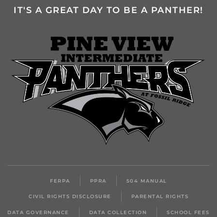
IT'S A GREAT DAY TO BE A PANTHER!
FERPA
PPRA
504 MANUAL
CIVIL RIGHTS DISCLOSURE
PARENTAL RIGHTS
DATA GOVERNANCE
DATA COLLECTION
SCHOOL FEES