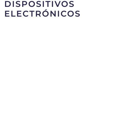
DISPOSITIVOS
ELECTRÓNICOS