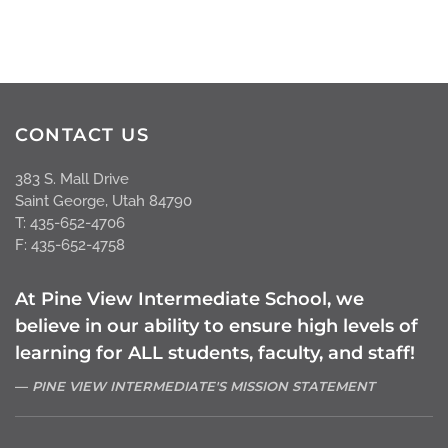
CONTACT US
383 S. Mall Drive
Saint George, Utah 84790
T: 435-652-4706
F: 435-652-4758
At Pine View Intermediate School, we
believe in our ability to ensure high levels of
learning for ALL students, faculty, and staff!
PINE VIEW INTERMEDIATE'S MISSION STATEMENT