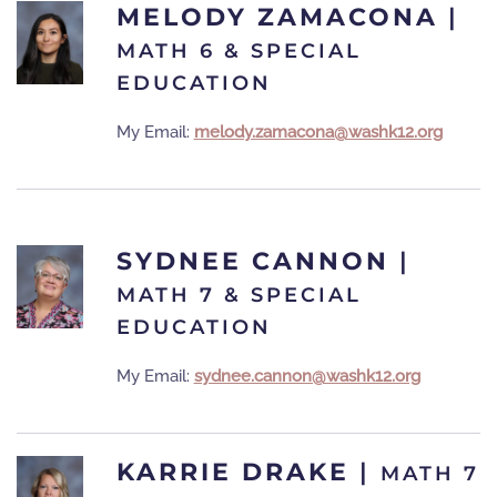
MELODY ZAMACONA
|
MATH 6 & SPECIAL
EDUCATION
My Email:
melody.zamacona@washk12.org
SYDNEE CANNON
|
MATH 7 & SPECIAL
EDUCATION
My Email:
sydnee.cannon@washk12.org
KARRIE DRAKE
|
MATH 7