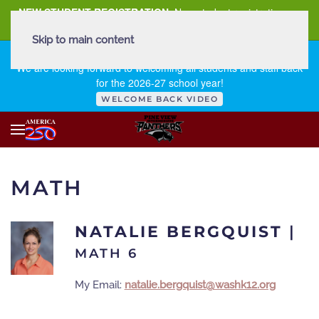
NEW STUDENT REGISTRATION
New student registration can
be
found here
.
Skip to main content
FIRST DAY OF SCHOOL - THURSDAY | AUGUST 13, 2026
We are looking forward to welcoming all students and staff back
for the 2026-27 school year!
WELCOME BACK VIDEO
MATH
NATALIE BERGQUIST
|
MATH 6
My Email:
natalie.bergquist@washk12.org