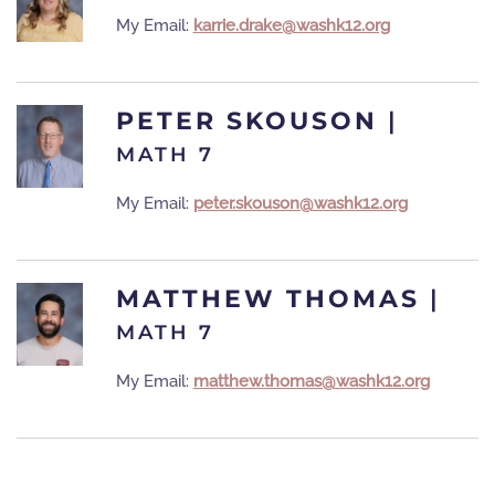
My Email:
karrie.drake@washk12.org
PETER SKOUSON
|
MATH 7
My Email:
peter.skouson@washk12.org
MATTHEW THOMAS
|
MATH 7
My Email:
matthew.thomas@washk12.org