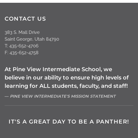
CONTACT US
383 S. Mall Drive
Saint George, Utah 84790
T: 435-652-4706
F: 435-652-4758
At Pine View Intermediate School, we
believe in our ability to ensure high levels of
learning for ALL students, faculty, and staff!
PINE VIEW INTERMEDIATE'S MISSION STATEMENT
IT'S A GREAT DAY TO BE A PANTHER!