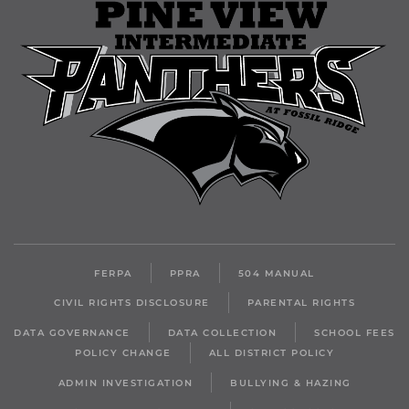
FERPA
PPRA
504 MANUAL
CIVIL RIGHTS DISCLOSURE
PARENTAL RIGHTS
DATA GOVERNANCE
DATA COLLECTION
SCHOOL FEES
POLICY CHANGE
ALL DISTRICT POLICY
ADMIN INVESTIGATION
BULLYING & HAZING