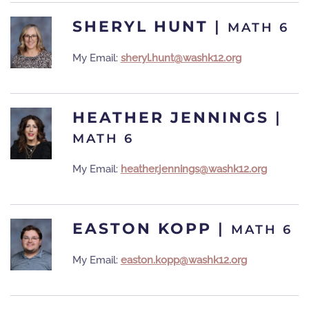
SHERYL HUNT
|
MATH 6
My Email:
sheryl.hunt@washk12.org
HEATHER JENNINGS
|
MATH 6
My Email:
heather.jennings@washk12.org
EASTON KOPP
|
MATH 6
My Email:
easton.kopp@washk12.org