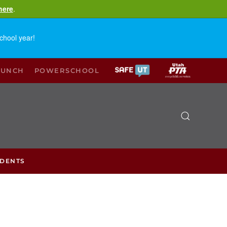
here
.
chool year!
LUNCH
POWERSCHOOL
UDENTS