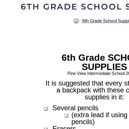
6TH GRADE SCHOOL 
6th Grade School Suppl