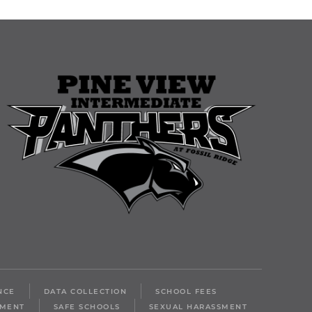
NCE
DATA COLLECTION
SCHOOL FEES
LMENT
SAFE SCHOOLS
SEXUAL HARASSMENT