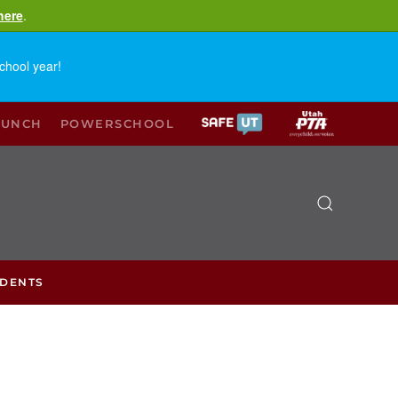
here
.
chool year!
LUNCH
POWERSCHOOL
UDENTS