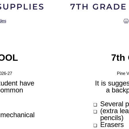
SUPPLIES
7TH GRADE
ies