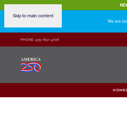
NE
Skip to main content
We are loo
PHONE: 435-652-4706
HOME