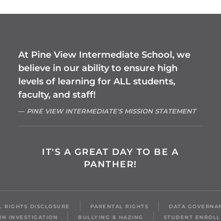
At Pine View Intermediate School, we
believe in our ability to ensure high
levels of learning for ALL students,
faculty, and staff!
PINE VIEW INTERMEDIATE'S MISSION STATEMENT
IT'S A GREAT DAY TO BE A
PANTHER!
IL RIGHTS DISCLOSURE
PARENTAL RIGHTS
DATA GOVERNA
IN INVESTIGATION
BULLYING & HAZING
STUDENT ENROL