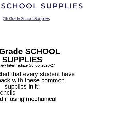
 SCHOOL SUPPLIES
7th Grade School Supplies