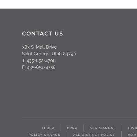
CONTACT US
383 S. Mall Drive
Saint George, Utah 84790
T: 435-652-4706
F: 435-652-4758
FERPA
PPRA
504 MANUAL
CIV
POLICY CHANGE
ALL DISTRICT POLICY
ADM