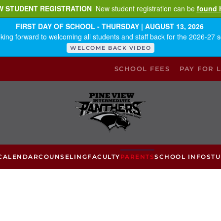
W STUDENT REGISTRATION
New student registration can be
found 
FIRST DAY OF SCHOOL - THURSDAY | AUGUST 13, 2026
king forward to welcoming all students and staff back for the 2026-27 s
WELCOME BACK VIDEO
SCHOOL FEES
PAY FOR 
CALENDAR
COUNSELING
FACULTY
PARENTS
SCHOOL INFO
ST