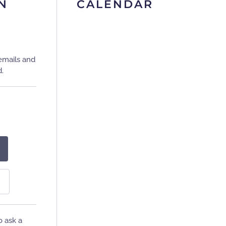
N
CALENDAR
emails and
d.
o ask a