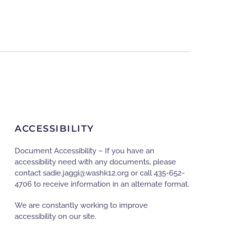
ACCESSIBILITY
Document Accessibility – If you have an
accessibility need with any documents, please
contact
gro.21khsaw@iggaj.eidas
or call 435-652-
4706 to receive information in an alternate format.
We are constantly working to improve
accessibility on our site.