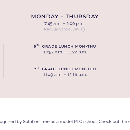
MONDAY – THURSDAY
7:45 a.m. – 2:00 p.m.
Regular School Day
TH
6
GRADE LUNCH MON-THU
10:57 a.m. – 11:24 a.m.
TH
7
GRADE LUNCH MON-THU
11:49 a.m. – 12:16 p.m.
recognized by Solution Tree as a model PLC school. Check out th