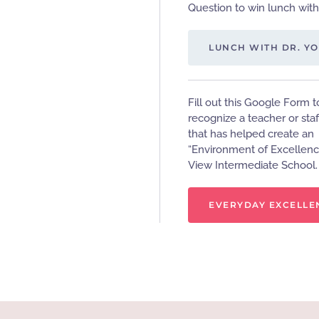
Question to win lunch with 
LUNCH WITH DR. YO
Fill out this Google Form t
recognize a teacher or st
that has helped create an
“Environment of Excellenc
View Intermediate School.
EVERYDAY EXCELLE