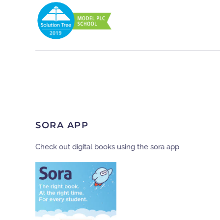
SORA APP
Check out digital books using the sora app