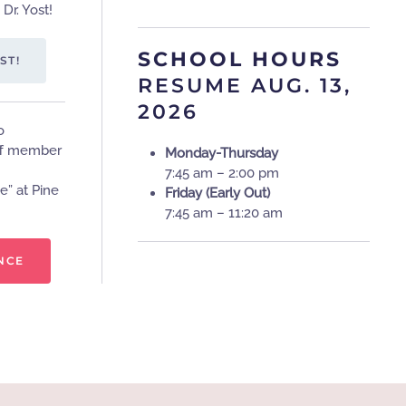
Dr. Yost!
SCHOOL HOURS
ST!
RESUME AUG. 13,
2026
o
aff member
Monday-Thursday
7:45 am – 2:00 pm
e” at Pine
Friday (Early Out)
7:45 am – 11:20 am
NCE