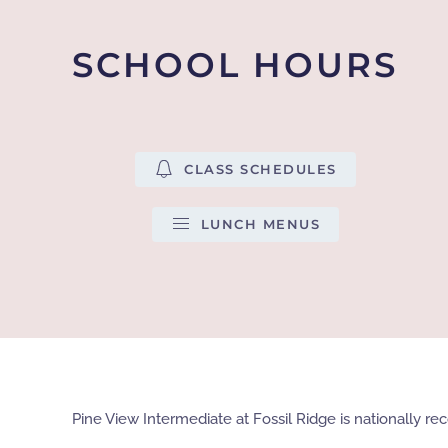
SCHOOL HOURS
CLASS SCHEDULES
LUNCH MENUS
Pine View Intermediate at Fossil Ridge is nationally 