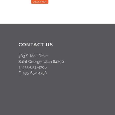
CONTACT US
383 S. Mall Drive
Saint George, Utah 84790
T: 435-652-4706
F: 435-652-4758