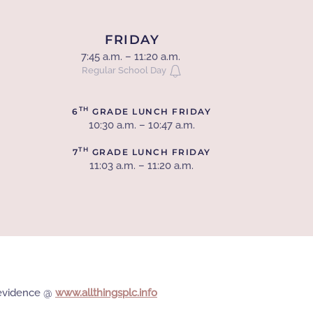
FRIDAY
7:45 a.m. – 11:20 a.m.
Regular School Day
TH
6
GRADE LUNCH FRIDAY
10:30 a.m. – 10:47 a.m.
TH
7
GRADE LUNCH FRIDAY
11:03 a.m. – 11:20 a.m.
e evidence @
www.allthingsplc.info