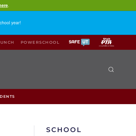
here
.
chool year!
LUNCH
POWERSCHOOL
UDENTS
SCHOOL