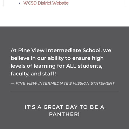
WCSD District Website
At Pine View Intermediate School, we
believe in our ability to ensure high
levels of learning for ALL students,
faculty, and staff!
PINE VIEW INTERMEDIATE'S MISSION STATEMENT
IT'S A GREAT DAY TO BE A
PANTHER!