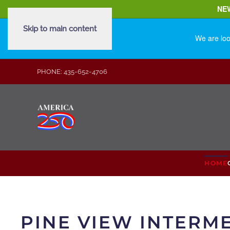
NE
Skip to main content
We are loo
PHONE: 435-652-4706
HOME
PINE VIEW INTERM