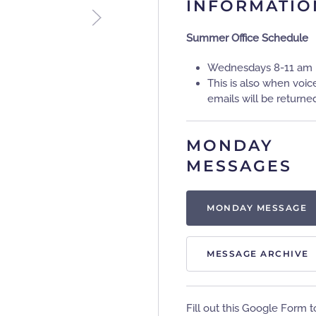
INFORMATIO
Summer Office Schedule
Wednesdays 8-11 am
This is also when voic
emails will be returne
MONDAY
MESSAGES
MONDAY MESSAGE
MESSAGE ARCHIVE
Fill out this Google Form t