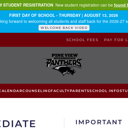
W STUDENT REGISTRATION
New student registration can be
found 
FIRST DAY OF SCHOOL - THURSDAY | AUGUST 13, 2026
king forward to welcoming all students and staff back for the 2026-27 s
WELCOME BACK VIDEO
SCHOOL FEES
PAY FOR 
CALENDAR
COUNSELING
FACULTY
PARENTS
SCHOOL INFO
ST
EDIATE
IMPORTANT