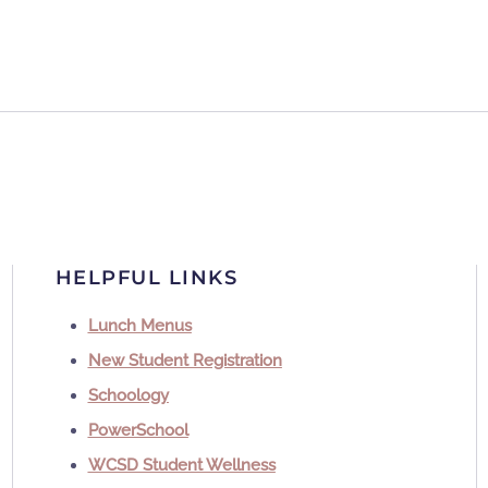
HELPFUL LINKS
Lunch Menus
New Student Registration
Schoology
PowerSchool
WCSD Student Wellness