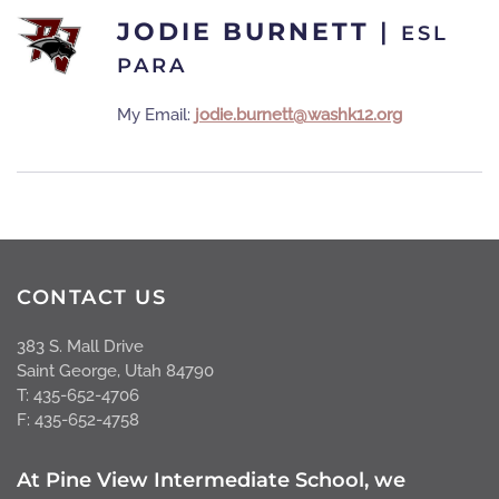
JODIE BURNETT
|
ESL
PARA
My Email:
jodie.burnett@washk12.org
CONTACT US
383 S. Mall Drive
Saint George, Utah 84790
T: 435-652-4706
F: 435-652-4758
At Pine View Intermediate School, we