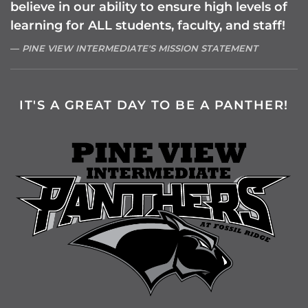
believe in our ability to ensure high levels of
learning for ALL students, faculty, and staff!
PINE VIEW INTERMEDIATE'S MISSION STATEMENT
IT'S A GREAT DAY TO BE A PANTHER!