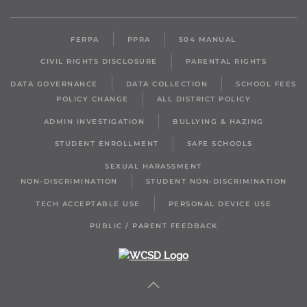
FERPA
PPRA
504 MANUAL
CIVIL RIGHTS DISCLOSURE
PARENTAL RIGHTS
DATA GOVERNANCE
DATA COLLECTION
SCHOOL FEES
POLICY CHANGE
ALL DISTRICT POLICY
ADMIN INVESTIGATION
BULLYING & HAZING
STUDENT ENROLLMENT
SAFE SCHOOLS
SEXUAL HARASSMENT
NON-DISCRIMINATION
STUDENT NON-DISCRIMINATION
TECH ACCEPTABLE USE
PERSONAL DEVICE USE
PUBLIC / PARENT FEEDBACK