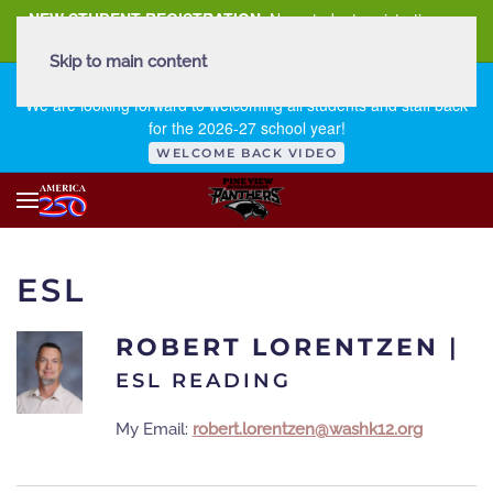
NEW STUDENT REGISTRATION
New student registration can
be
found here
.
Skip to main content
FIRST DAY OF SCHOOL - THURSDAY | AUGUST 13, 2026
We are looking forward to welcoming all students and staff back
for the 2026-27 school year!
WELCOME BACK VIDEO
ESL
ROBERT LORENTZEN
|
ESL READING
My Email:
robert.lorentzen@washk12.org