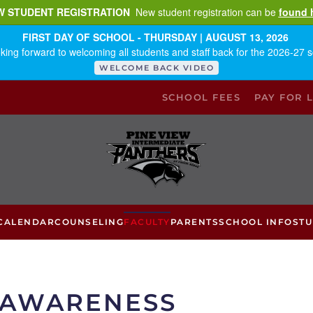
W STUDENT REGISTRATION
New student registration can be
found 
FIRST DAY OF SCHOOL - THURSDAY | AUGUST 13, 2026
king forward to welcoming all students and staff back for the 2026-27 s
WELCOME BACK VIDEO
SCHOOL FEES
PAY FOR 
CALENDAR
COUNSELING
FACULTY
PARENTS
SCHOOL INFO
ST
 AWARENESS