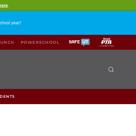
here
.
chool year!
LUNCH
POWERSCHOOL
UDENTS