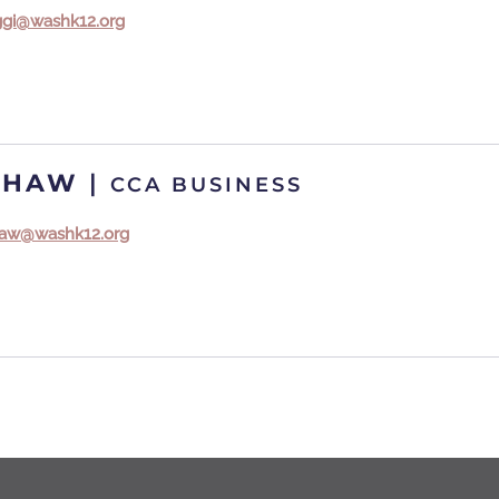
aggi@washk12.org
SHAW
|
CCA BUSINESS
shaw@washk12.org