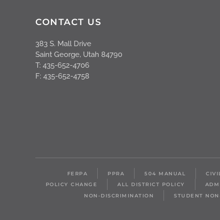
CONTACT US
383 S. Mall Drive
Saint George, Utah 84790
T: 435-652-4706
F: 435-652-4758
FERPA
PPRA
504 MANUAL
CIV
POLICY CHANGE
ALL DISTRICT POLICY
ADM
NON-DISCRIMINATION
STUDENT NON