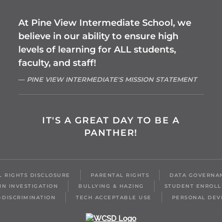
At Pine View Intermediate School, we
believe in our ability to ensure high
levels of learning for ALL students,
faculty, and staff!
PINE VIEW INTERMEDIATE'S MISSION STATEMENT
IT'S A GREAT DAY TO BE A
PANTHER!
IL RIGHTS DISCLOSURE
PARENTAL RIGHTS
DATA GOVERNA
IN INVESTIGATION
BULLYING & HAZING
STUDENT ENROL
-DISCRIMINATION
TECH ACCEPTABLE USE
PERSONAL DEV