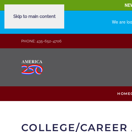
NE
Skip to main content
We are loo
PHONE: 435-652-4706
HOME
COLLEGE/CAREER