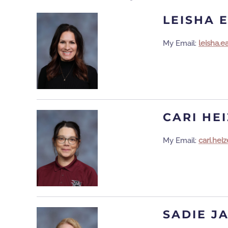
LEISHA 
My Email:
leisha.
CARI HE
My Email:
cari.he
SADIE J