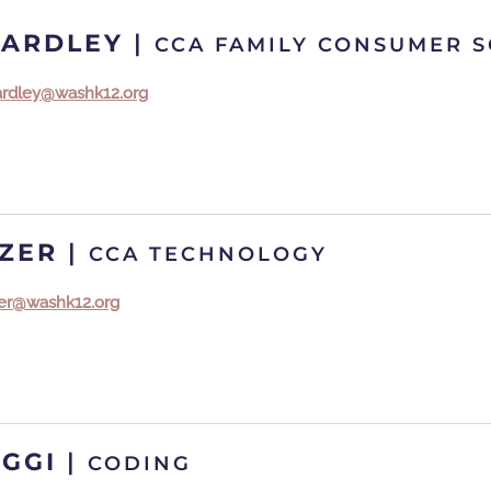
EARDLEY
|
CCA FAMILY CONSUMER S
eardley@washk12.org
IZER
|
CCA TECHNOLOGY
izer@washk12.org
AGGI
|
CODING