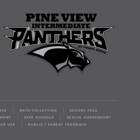
NCE
DATA COLLECTION
SCHOOL FEES
LMENT
SAFE SCHOOLS
SEXUAL HARASSMENT
ICE USE
PUBLIC / PARENT FEEDBACK