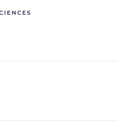
CIENCES