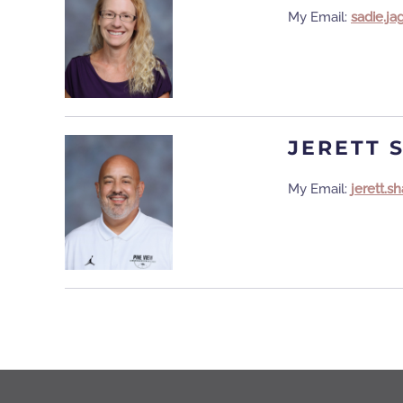
My Email:
sadie.j
JERETT 
My Email:
jerett.