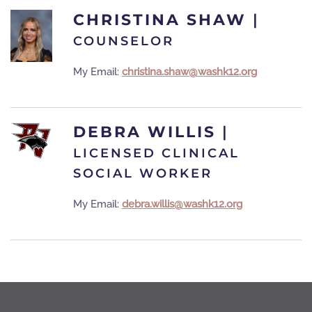
CHRISTINA SHAW
|
COUNSELOR
My Email:
christina.shaw@washk12.org
DEBRA WILLIS
|
LICENSED CLINICAL
SOCIAL WORKER
My Email:
debra.willis@washk12.org