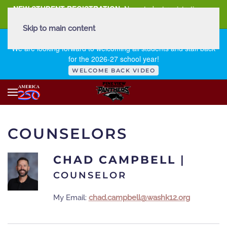
NEW STUDENT REGISTRATION
New student registration can
be
found here
.
Skip to main content
FIRST DAY OF SCHOOL - THURSDAY | AUGUST 13, 2026
We are looking forward to welcoming all students and staff back
for the 2026-27 school year!
WELCOME BACK VIDEO
COUNSELORS
CHAD CAMPBELL
|
COUNSELOR
My Email:
chad.campbell@washk12.org