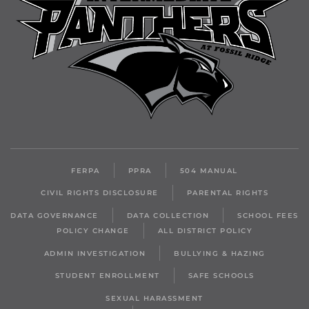
FERPA
PPRA
504 MANUAL
CIVIL RIGHTS DISCLOSURE
PARENTAL RIGHTS
DATA GOVERNANCE
DATA COLLECTION
SCHOOL FEES
POLICY CHANGE
ALL DISTRICT POLICY
ADMIN INVESTIGATION
BULLYING & HAZING
STUDENT ENROLLMENT
SAFE SCHOOLS
SEXUAL HARASSMENT