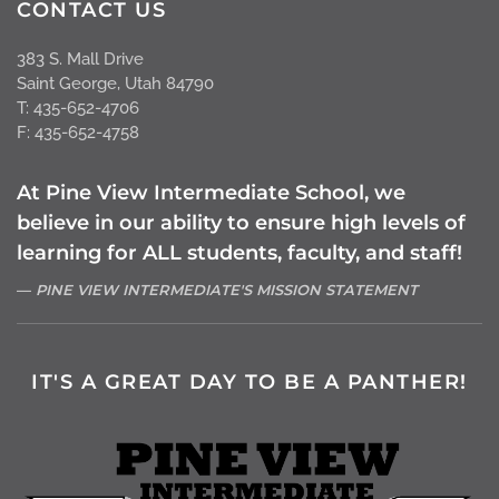
CONTACT US
383 S. Mall Drive
Saint George, Utah 84790
T: 435-652-4706
F: 435-652-4758
At Pine View Intermediate School, we
believe in our ability to ensure high levels of
learning for ALL students, faculty, and staff!
PINE VIEW INTERMEDIATE'S MISSION STATEMENT
IT'S A GREAT DAY TO BE A PANTHER!